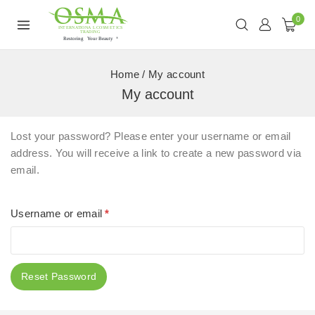
0
Home
/
My account
My account
Lost your password? Please enter your username or email
address. You will receive a link to create a new password via
email.
Username or email
*
Reset Password