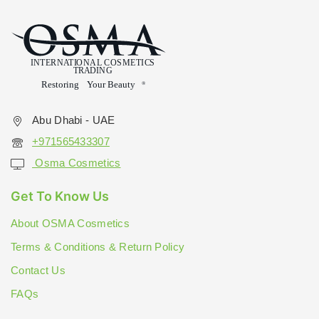
Abu Dhabi - UAE
+971565433307
Osma Cosmetics
Get To Know Us
About OSMA Cosmetics
Terms & Conditions & Return Policy
Contact Us
FAQs