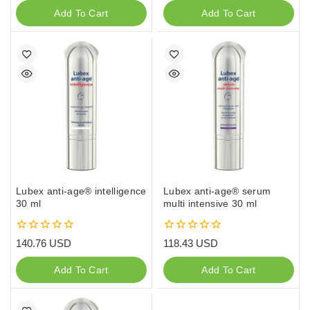
of
of
Add To Cart
Add To Cart
5
5
Lubex anti-age® intelligence
Lubex anti-age® serum
30 ml
multi intensive 30 ml
0
0
140.76
USD
118.43
USD
out
out
of
of
Add To Cart
Add To Cart
5
5