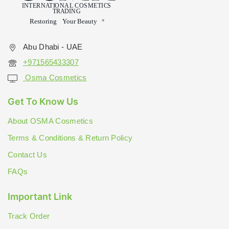
Abu Dhabi - UAE
+971565433307
Osma Cosmetics
Get To Know Us
About OSMA Cosmetics
Terms & Conditions & Return Policy
Contact Us
FAQs
Important Link
Track Order