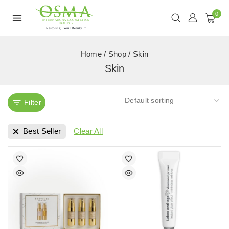
0
Home
/
Shop
/
Skin
Skin
Filter
Best Seller
Clear All