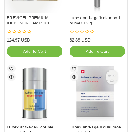
BREVICEL PREMIUM
Lubex anti-age® diamond
IDEBENONE AMPOULE
primer 15 g
0
0
124.97
USD
62.89
USD
out
out
of
of
Add To Cart
Add To Cart
5
5
Lubex anti-age® double
Lubex anti-age® dual face