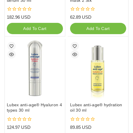
serum 30 ml
mask 2 Stk
0
0
182.96
USD
62.89
USD
out
out
of
of
Add To Cart
Add To Cart
5
5
Lubex anti-age® Hyaluron 4
Lubex anti-age® hydration
types 30 ml
oil 30 ml
0
0
124.97
USD
89.85
USD
out
out