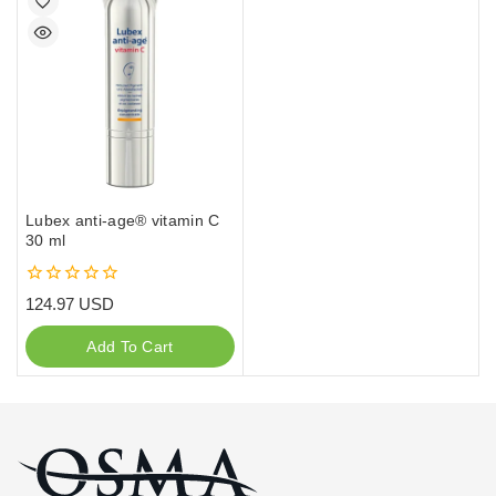
Lubex anti-age® vitamin C
30 ml
0
124.97
USD
out
of
Add To Cart
5