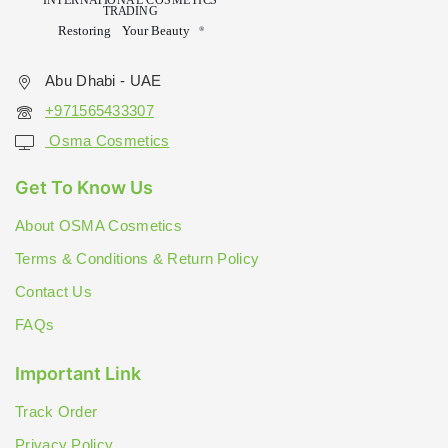
Abu Dhabi - UAE
+971565433307
Osma Cosmetics
Get To Know Us
About OSMA Cosmetics
Terms & Conditions & Return Policy
Contact Us
FAQs
Important Link
Track Order
Privacy Policy