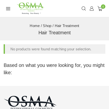
0
Home
/
Shop
/
Hair Treatment
Hair Treatment
No products were found matching your selection.
Based on what you were looking for, you might
like: