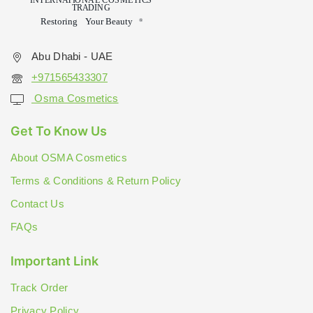
Abu Dhabi - UAE
+971565433307
Osma Cosmetics
Get To Know Us
About OSMA Cosmetics
Terms & Conditions & Return Policy
Contact Us
FAQs
Important Link
Track Order
Privacy Policy