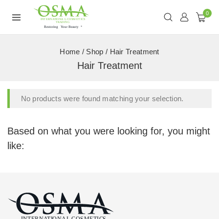
0
Home
/
Shop
/
Hair Treatment
Hair Treatment
No products were found matching your selection.
Based on what you were looking for, you might
like: